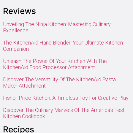
Reviews
Unveiling The Ninja Kitchen: Mastering Culinary
Excellence
The KitchenAid Hand Blender: Your Ultimate Kitchen
Companion
Unleash The Power Of Your Kitchen With The
KitchenAid Food Processor Attachment
Discover The Versatility Of The KitchenAid Pasta
Maker Attachment
Fisher-Price Kitchen: A Timeless Toy For Creative Play
Discover The Culinary Marvels Of The America’s Test
Kitchen Cookbook
Recipes