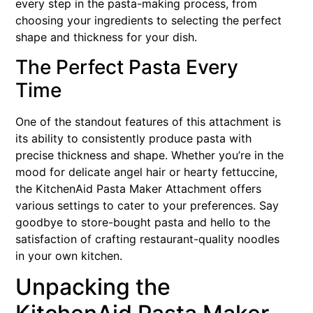
every step in the pasta-making process, from
choosing your ingredients to selecting the perfect
shape and thickness for your dish.
The Perfect Pasta Every
Time
One of the standout features of this attachment is
its ability to consistently produce pasta with
precise thickness and shape. Whether you’re in the
mood for delicate angel hair or hearty fettuccine,
the KitchenAid Pasta Maker Attachment offers
various settings to cater to your preferences. Say
goodbye to store-bought pasta and hello to the
satisfaction of crafting restaurant-quality noodles
in your own kitchen.
Unpacking the