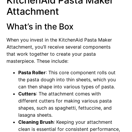
KitchenAid Pasta Maker
Attachment
What’s in the Box
When you invest in the KitchenAid Pasta Maker
Attachment, you’ll receive several components
that work together to create your pasta
masterpiece. These include:
Pasta Roller
: This core component rolls out
the pasta dough into thin sheets, which you
can then shape into various types of pasta.
Cutters
: The attachment comes with
different cutters for making various pasta
shapes, such as spaghetti, fettuccine, and
lasagna sheets.
Cleaning Brush
: Keeping your attachment
clean is essential for consistent performance,