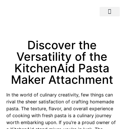
Discover the
Versatility of the
KitchenAid Pasta
Maker Attachment
In the world of culinary creativity, few things can
rival the sheer satisfaction of crafting homemade
pasta. The texture, flavor, and overall experience
of cooking with fresh pasta is a culinary journey
worth embarking upon. If you’re a proud owner of