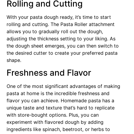
Rolling and Cutting
With your pasta dough ready, it’s time to start
rolling and cutting. The Pasta Roller attachment
allows you to gradually roll out the dough,
adjusting the thickness setting to your liking. As
the dough sheet emerges, you can then switch to
the desired cutter to create your preferred pasta
shape.
Freshness and Flavor
One of the most significant advantages of making
pasta at home is the incredible freshness and
flavor you can achieve. Homemade pasta has a
unique taste and texture that’s hard to replicate
with store-bought options. Plus, you can
experiment with flavored dough by adding
ingredients like spinach, beetroot, or herbs to