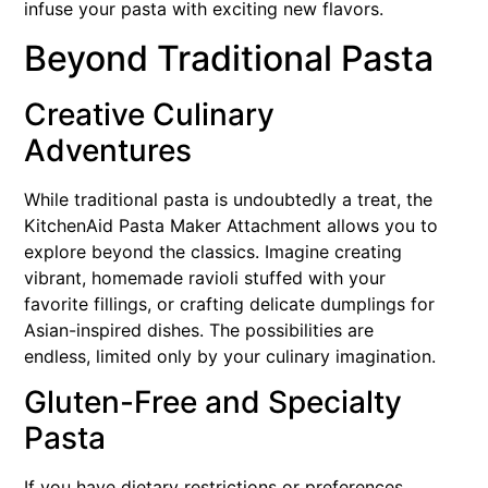
infuse your pasta with exciting new flavors.
Beyond Traditional Pasta
Creative Culinary
Adventures
While traditional pasta is undoubtedly a treat, the
KitchenAid Pasta Maker Attachment allows you to
explore beyond the classics. Imagine creating
vibrant, homemade ravioli stuffed with your
favorite fillings, or crafting delicate dumplings for
Asian-inspired dishes. The possibilities are
endless, limited only by your culinary imagination.
Gluten-Free and Specialty
Pasta
If you have dietary restrictions or preferences,