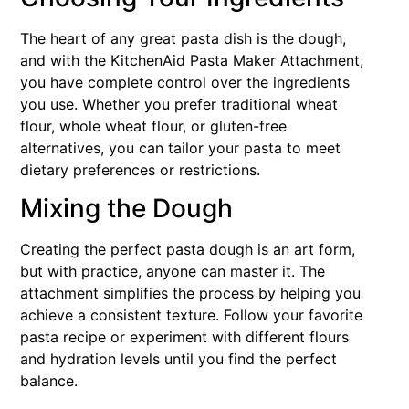
The heart of any great pasta dish is the dough,
and with the KitchenAid Pasta Maker Attachment,
you have complete control over the ingredients
you use. Whether you prefer traditional wheat
flour, whole wheat flour, or gluten-free
alternatives, you can tailor your pasta to meet
dietary preferences or restrictions.
Mixing the Dough
Creating the perfect pasta dough is an art form,
but with practice, anyone can master it. The
attachment simplifies the process by helping you
achieve a consistent texture. Follow your favorite
pasta recipe or experiment with different flours
and hydration levels until you find the perfect
balance.