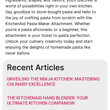
ingredients, shapes, and flavors, you’ll discover a
world of possibilities right in your own kitchen.
Say goodbye to store-bought pasta and hello to
the joy of crafting pasta from scratch with the
KitchenAid Pasta Maker Attachment. Whether
you’re a pasta aficionado or a beginner, this
attachment is your ticket to pasta perfection.
Unlock your culinary creativity today and start
enjoying the delights of homemade pasta like
never before.
Recent Articles
UNVEILING THE NINJA KITCHEN: MASTERING
CULINARY EXCELLENCE
THE KITCHENAID HAND BLENDER: YOUR
ULTIMATE KITCHEN COMPANION