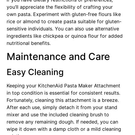
you’ll appreciate the flexibility of crafting your
own pasta. Experiment with gluten-free flours like
rice or almond to create pasta suitable for gluten-
sensitive individuals. You can also use alternative
ingredients like chickpea or quinoa flour for added
nutritional benefits.
Maintenance and Care
Easy Cleaning
Keeping your KitchenAid Pasta Maker Attachment
in top condition is essential for consistent results.
Fortunately, cleaning this attachment is a breeze.
After each use, simply detach it from your stand
mixer and use the included cleaning brush to
remove any remaining dough. If needed, you can
wipe it down with a damp cloth or a mild cleaning