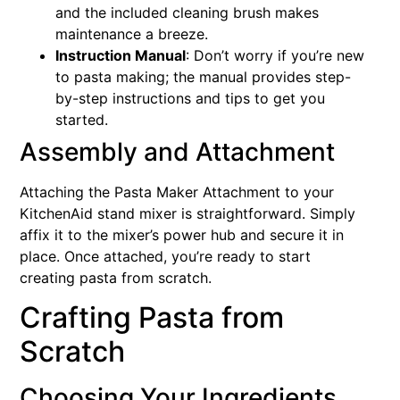
and the included cleaning brush makes
maintenance a breeze.
Instruction Manual
: Don’t worry if you’re new
to pasta making; the manual provides step-
by-step instructions and tips to get you
started.
Assembly and Attachment
Attaching the Pasta Maker Attachment to your
KitchenAid stand mixer is straightforward. Simply
affix it to the mixer’s power hub and secure it in
place. Once attached, you’re ready to start
creating pasta from scratch.
Crafting Pasta from
Scratch
Choosing Your Ingredients