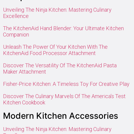
Unveiling The Ninja Kitchen: Mastering Culinary
Excellence
The KitchenAid Hand Blender: Your Ultimate Kitchen
Companion
Unleash The Power Of Your Kitchen With The
KitchenAid Food Processor Attachment
Discover The Versatility Of The KitchenAid Pasta
Maker Attachment
Fisher-Price Kitchen: A Timeless Toy For Creative Play
Discover The Culinary Marvels Of The America’s Test
Kitchen Cookbook
Modern Kitchen Accessories
Unveiling The Ninja Kitchen: Mastering Culinary