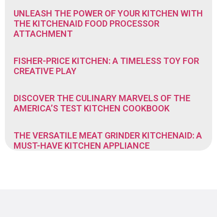
UNLEASH THE POWER OF YOUR KITCHEN WITH
THE KITCHENAID FOOD PROCESSOR
ATTACHMENT
FISHER-PRICE KITCHEN: A TIMELESS TOY FOR
CREATIVE PLAY
DISCOVER THE CULINARY MARVELS OF THE
AMERICA’S TEST KITCHEN COOKBOOK
THE VERSATILE MEAT GRINDER KITCHENAID: A
MUST-HAVE KITCHEN APPLIANCE