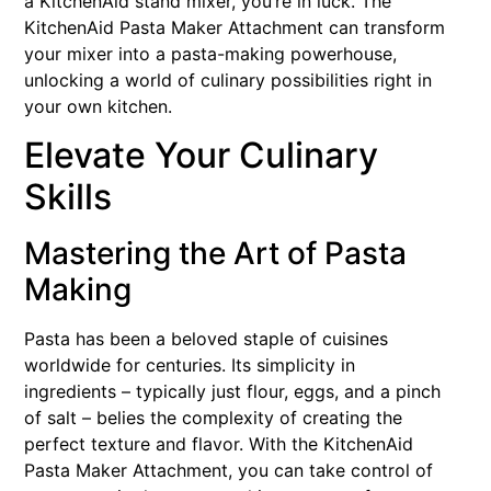
a KitchenAid stand mixer, you’re in luck. The
KitchenAid Pasta Maker Attachment can transform
your mixer into a pasta-making powerhouse,
unlocking a world of culinary possibilities right in
your own kitchen.
Elevate Your Culinary
Skills
Mastering the Art of Pasta
Making
Pasta has been a beloved staple of cuisines
worldwide for centuries. Its simplicity in
ingredients – typically just flour, eggs, and a pinch
of salt – belies the complexity of creating the
perfect texture and flavor. With the KitchenAid
Pasta Maker Attachment, you can take control of