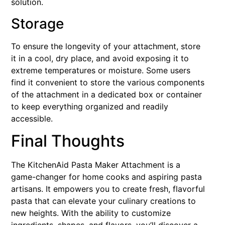
solution.
Storage
To ensure the longevity of your attachment, store
it in a cool, dry place, and avoid exposing it to
extreme temperatures or moisture. Some users
find it convenient to store the various components
of the attachment in a dedicated box or container
to keep everything organized and readily
accessible.
Final Thoughts
The KitchenAid Pasta Maker Attachment is a
game-changer for home cooks and aspiring pasta
artisans. It empowers you to create fresh, flavorful
pasta that can elevate your culinary creations to
new heights. With the ability to customize