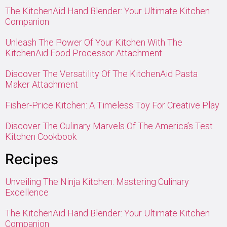
The KitchenAid Hand Blender: Your Ultimate Kitchen
Companion
Unleash The Power Of Your Kitchen With The
KitchenAid Food Processor Attachment
Discover The Versatility Of The KitchenAid Pasta
Maker Attachment
Fisher-Price Kitchen: A Timeless Toy For Creative Play
Discover The Culinary Marvels Of The America’s Test
Kitchen Cookbook
Recipes
Unveiling The Ninja Kitchen: Mastering Culinary
Excellence
The KitchenAid Hand Blender: Your Ultimate Kitchen
Companion