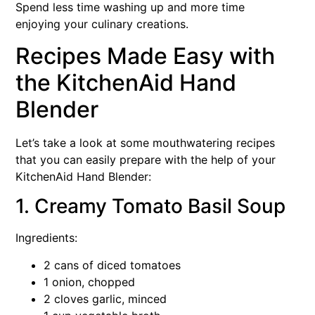
Spend less time washing up and more time
enjoying your culinary creations.
Recipes Made Easy with
the KitchenAid Hand
Blender
Let’s take a look at some mouthwatering recipes
that you can easily prepare with the help of your
KitchenAid Hand Blender:
1. Creamy Tomato Basil Soup
Ingredients:
2 cans of diced tomatoes
1 onion, chopped
2 cloves garlic, minced