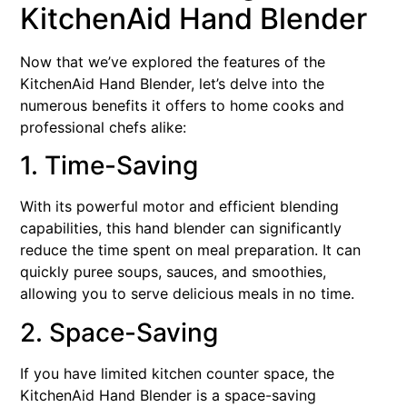
KitchenAid Hand Blender
Now that we’ve explored the features of the
KitchenAid Hand Blender, let’s delve into the
numerous benefits it offers to home cooks and
professional chefs alike:
1. Time-Saving
With its powerful motor and efficient blending
capabilities, this hand blender can significantly
reduce the time spent on meal preparation. It can
quickly puree soups, sauces, and smoothies,
allowing you to serve delicious meals in no time.
2. Space-Saving
If you have limited kitchen counter space, the
KitchenAid Hand Blender is a space-saving