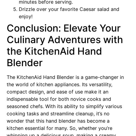
minutes before serving.
Drizzle over your favorite Caesar salad and
enjoy!
Conclusion: Elevate Your
Culinary Adventures with
the KitchenAid Hand
Blender
The KitchenAid Hand Blender is a game-changer in
the world of kitchen appliances. Its versatility,
compact design, and ease of use make it an
indispensable tool for both novice cooks and
seasoned chefs. With its ability to simplify various
cooking tasks and streamline cleanup, it’s no
wonder that this hand blender has become a
kitchen essential for many. So, whether you’re
whipping up a delicious soup, making a creamy