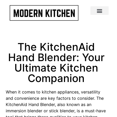
The KitchenAid
Hand Blender: Your
Ultimate Kitchen
Companion
When it comes to kitchen appliances, versatility
and convenience are key factors to consider. The
KitchenAid Hand Blender, also known as an
immersion blender or stick blender, is a must-have