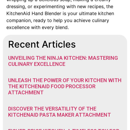
dressing, or experimenting with new recipes, the
KitchenAid Hand Blender is your ultimate kitchen
companion, ready to help you achieve culinary
excellence with every blend.
Recent Articles
UNVEILING THE NINJA KITCHEN: MASTERING
CULINARY EXCELLENCE
UNLEASH THE POWER OF YOUR KITCHEN WITH
THE KITCHENAID FOOD PROCESSOR
ATTACHMENT
DISCOVER THE VERSATILITY OF THE
KITCHENAID PASTA MAKER ATTACHMENT