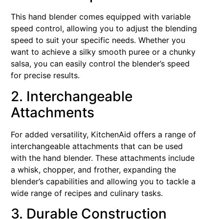
This hand blender comes equipped with variable
speed control, allowing you to adjust the blending
speed to suit your specific needs. Whether you
want to achieve a silky smooth puree or a chunky
salsa, you can easily control the blender’s speed
for precise results.
2. Interchangeable
Attachments
For added versatility, KitchenAid offers a range of
interchangeable attachments that can be used
with the hand blender. These attachments include
a whisk, chopper, and frother, expanding the
blender’s capabilities and allowing you to tackle a
wide range of recipes and culinary tasks.
3. Durable Construction