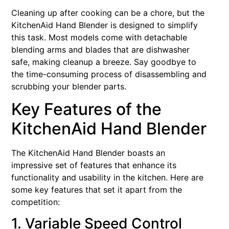
Cleaning up after cooking can be a chore, but the
KitchenAid Hand Blender is designed to simplify
this task. Most models come with detachable
blending arms and blades that are dishwasher
safe, making cleanup a breeze. Say goodbye to
the time-consuming process of disassembling and
scrubbing your blender parts.
Key Features of the
KitchenAid Hand Blender
The KitchenAid Hand Blender boasts an
impressive set of features that enhance its
functionality and usability in the kitchen. Here are
some key features that set it apart from the
competition:
1. Variable Speed Control