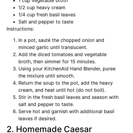
1 cup vegetable broth
1/2 cup heavy cream
1/4 cup fresh basil leaves
Salt and pepper to taste
Instructions:
In a pot, sauté the chopped onion and
minced garlic until translucent.
Add the diced tomatoes and vegetable
broth, then simmer for 15 minutes.
Using your KitchenAid Hand Blender, puree
the mixture until smooth.
Return the soup to the pot, add the heavy
cream, and heat until hot (do not boil).
Stir in the fresh basil leaves and season with
salt and pepper to taste.
Serve hot and garnish with additional basil
leaves if desired.
2. Homemade Caesar