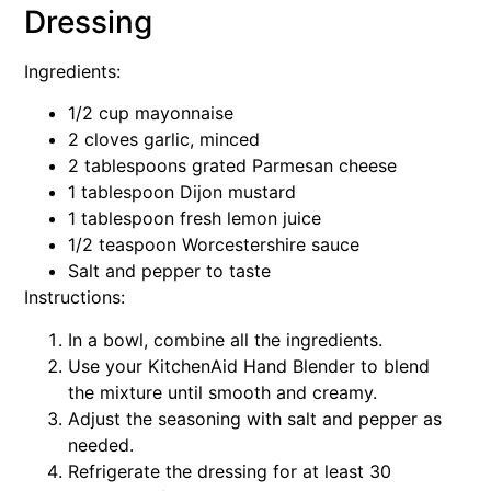
Dressing
Ingredients:
1/2 cup mayonnaise
2 cloves garlic, minced
2 tablespoons grated Parmesan cheese
1 tablespoon Dijon mustard
1 tablespoon fresh lemon juice
1/2 teaspoon Worcestershire sauce
Salt and pepper to taste
Instructions:
In a bowl, combine all the ingredients.
Use your KitchenAid Hand Blender to blend
the mixture until smooth and creamy.
Adjust the seasoning with salt and pepper as
needed.
Refrigerate the dressing for at least 30