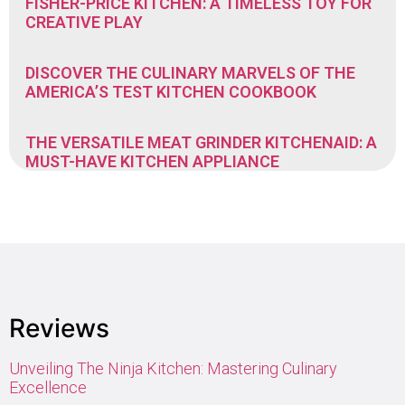
FISHER-PRICE KITCHEN: A TIMELESS TOY FOR
CREATIVE PLAY
DISCOVER THE CULINARY MARVELS OF THE
AMERICA’S TEST KITCHEN COOKBOOK
THE VERSATILE MEAT GRINDER KITCHENAID: A
MUST-HAVE KITCHEN APPLIANCE
Reviews
Unveiling The Ninja Kitchen: Mastering Culinary
Excellence