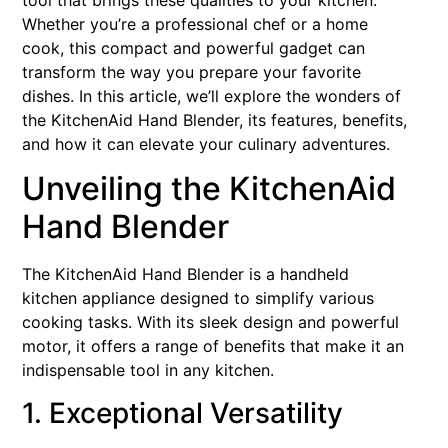
tool that brings these qualities to your kitchen.
Whether you’re a professional chef or a home
cook, this compact and powerful gadget can
transform the way you prepare your favorite
dishes. In this article, we’ll explore the wonders of
the KitchenAid Hand Blender, its features, benefits,
and how it can elevate your culinary adventures.
Unveiling the KitchenAid
Hand Blender
The KitchenAid Hand Blender is a handheld
kitchen appliance designed to simplify various
cooking tasks. With its sleek design and powerful
motor, it offers a range of benefits that make it an
indispensable tool in any kitchen.
1. Exceptional Versatility