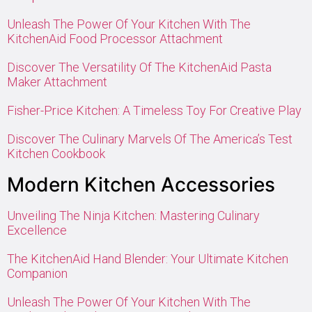
Unleash The Power Of Your Kitchen With The
KitchenAid Food Processor Attachment
Discover The Versatility Of The KitchenAid Pasta
Maker Attachment
Fisher-Price Kitchen: A Timeless Toy For Creative Play
Discover The Culinary Marvels Of The America’s Test
Kitchen Cookbook
Modern Kitchen Accessories
Unveiling The Ninja Kitchen: Mastering Culinary
Excellence
The KitchenAid Hand Blender: Your Ultimate Kitchen
Companion
Unleash The Power Of Your Kitchen With The