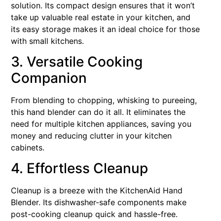
solution. Its compact design ensures that it won’t
take up valuable real estate in your kitchen, and
its easy storage makes it an ideal choice for those
with small kitchens.
3. Versatile Cooking
Companion
From blending to chopping, whisking to pureeing,
this hand blender can do it all. It eliminates the
need for multiple kitchen appliances, saving you
money and reducing clutter in your kitchen
cabinets.
4. Effortless Cleanup
Cleanup is a breeze with the KitchenAid Hand
Blender. Its dishwasher-safe components make
post-cooking cleanup quick and hassle-free.