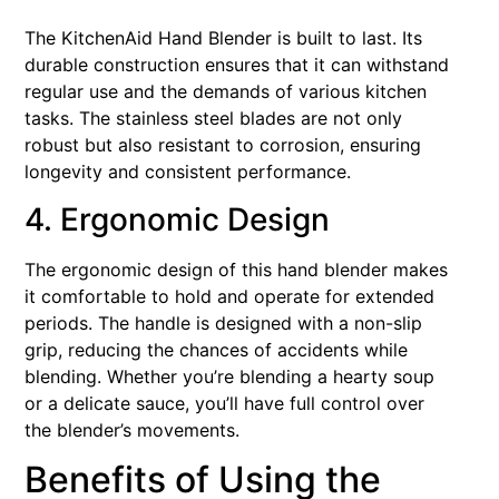
The KitchenAid Hand Blender is built to last. Its
durable construction ensures that it can withstand
regular use and the demands of various kitchen
tasks. The stainless steel blades are not only
robust but also resistant to corrosion, ensuring
longevity and consistent performance.
4. Ergonomic Design
The ergonomic design of this hand blender makes
it comfortable to hold and operate for extended
periods. The handle is designed with a non-slip
grip, reducing the chances of accidents while
blending. Whether you’re blending a hearty soup
or a delicate sauce, you’ll have full control over
the blender’s movements.
Benefits of Using the