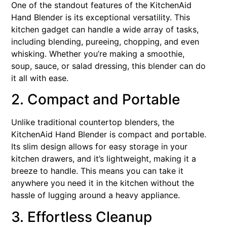
One of the standout features of the KitchenAid
Hand Blender is its exceptional versatility. This
kitchen gadget can handle a wide array of tasks,
including blending, pureeing, chopping, and even
whisking. Whether you’re making a smoothie,
soup, sauce, or salad dressing, this blender can do
it all with ease.
2. Compact and Portable
Unlike traditional countertop blenders, the
KitchenAid Hand Blender is compact and portable.
Its slim design allows for easy storage in your
kitchen drawers, and it’s lightweight, making it a
breeze to handle. This means you can take it
anywhere you need it in the kitchen without the
hassle of lugging around a heavy appliance.
3. Effortless Cleanup