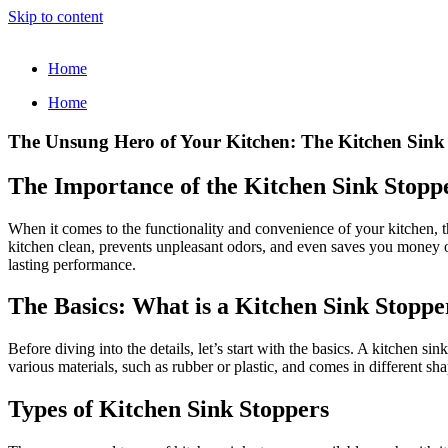
Skip to content
Home
Home
The Unsung Hero of Your Kitchen: The Kitchen Sink
The Importance of the Kitchen Sink Stopp
When it comes to the functionality and convenience of your kitchen, th
kitchen clean, prevents unpleasant odors, and even saves you money on wa
lasting performance.
The Basics: What is a Kitchen Sink Stoppe
Before diving into the details, let’s start with the basics. A kitchen 
various materials, such as rubber or plastic, and comes in different shap
Types of Kitchen Sink Stoppers