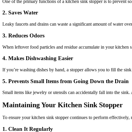
One of the primary functions of a kitchen sink stopper is to prevent s
2. Saves Water
Leaky faucets and drains can waste a significant amount of water over
3. Reduces Odors
When leftover food particles and residue accumulate in your kitchen si
4. Makes Dishwashing Easier
If you’re washing dishes by hand, a stopper allows you to fill the sink
5. Prevents Small Items from Going Down the Drain
Small items like jewelry or utensils can accidentally fall into the sink
Maintaining Your Kitchen Sink Stopper
To ensure your kitchen sink stopper continues to perform effectively, r
1. Clean It Regularly