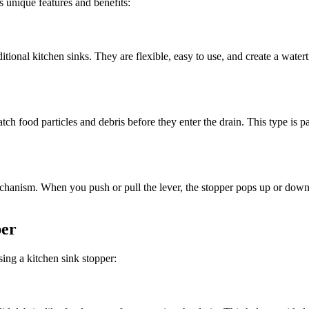
s unique features and benefits:
tional kitchen sinks. They are flexible, easy to use, and create a water
catch food particles and debris before they enter the drain. This type is 
anism. When you push or pull the lever, the stopper pops up or down t
per
ing a kitchen sink stopper: