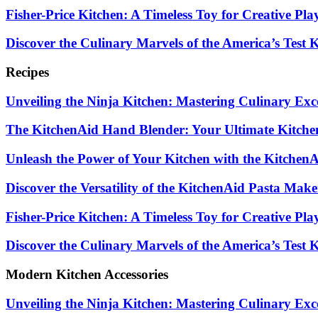
Fisher-Price Kitchen: A Timeless Toy for Creative Pla
Discover the Culinary Marvels of the America’s Test
Recipes
Unveiling the Ninja Kitchen: Mastering Culinary Exc
The KitchenAid Hand Blender: Your Ultimate Kitch
Unleash the Power of Your Kitchen with the Kitchen
Discover the Versatility of the KitchenAid Pasta Mak
Fisher-Price Kitchen: A Timeless Toy for Creative Pla
Discover the Culinary Marvels of the America’s Test
Modern Kitchen Accessories
Unveiling the Ninja Kitchen: Mastering Culinary Exc