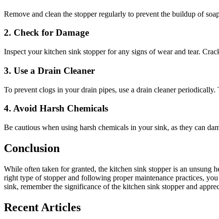
Remove and clean the stopper regularly to prevent the buildup of soap
2. Check for Damage
Inspect your kitchen sink stopper for any signs of wear and tear. Cracks,
3. Use a Drain Cleaner
To prevent clogs in your drain pipes, use a drain cleaner periodically
4. Avoid Harsh Chemicals
Be cautious when using harsh chemicals in your sink, as they can dama
Conclusion
While often taken for granted, the kitchen sink stopper is an unsung h
right type of stopper and following proper maintenance practices, you 
sink, remember the significance of the kitchen sink stopper and apprecia
Recent Articles