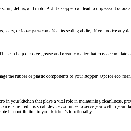
 scum, debris, and mold. A dirty stopper can lead to unpleasant odors a
 tears, or loose parts can affect its sealing ability. If you notice any d
. This can help dissolve grease and organic matter that may accumulate o
ge the rubber or plastic components of your stopper. Opt for eco-frien
ero in your kitchen that plays a vital role in maintaining cleanliness, 
can ensure that this small device continues to serve you well in your da
te its contribution to your kitchen’s functionality.