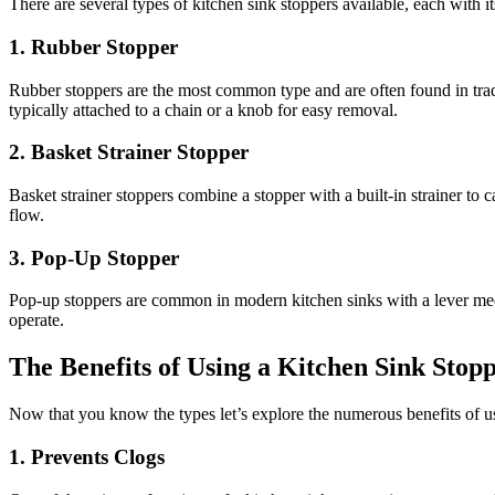
There are several types of kitchen sink stoppers available, each with it
1. Rubber Stopper
Rubber stoppers are the most common type and are often found in tradi
typically attached to a chain or a knob for easy removal.
2. Basket Strainer Stopper
Basket strainer stoppers combine a stopper with a built-in strainer to 
flow.
3. Pop-Up Stopper
Pop-up stoppers are common in modern kitchen sinks with a lever mech
operate.
The Benefits of Using a Kitchen Sink Stop
Now that you know the types let’s explore the numerous benefits of us
1. Prevents Clogs