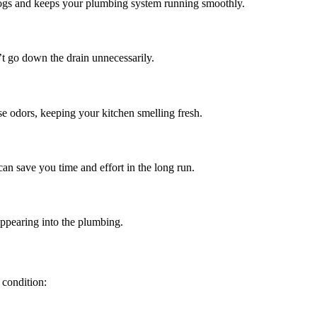
d clogs and keeps your plumbing system running smoothly.
’t go down the drain unnecessarily.
se odors, keeping your kitchen smelling fresh.
can save you time and effort in the long run.
sappearing into the plumbing.
 condition: