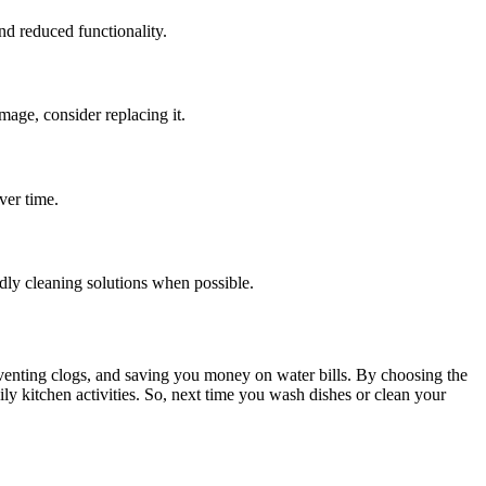
nd reduced functionality.
amage, consider replacing it.
ver time.
dly cleaning solutions when possible.
preventing clogs, and saving you money on water bills. By choosing the
ily kitchen activities. So, next time you wash dishes or clean your