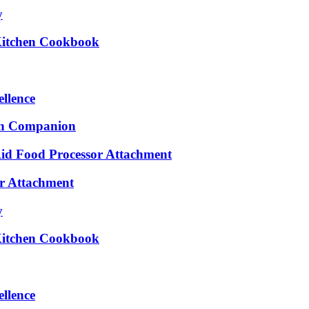
y
 Kitchen Cookbook
ellence
en Companion
Aid Food Processor Attachment
er Attachment
y
 Kitchen Cookbook
ellence