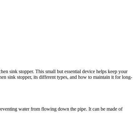
chen sink stopper. This small but essential device helps keep your
en sink stopper, its different types, and how to maintain it for long-
, preventing water from flowing down the pipe. It can be made of