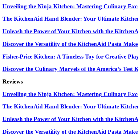
Unveiling the Ninja Kitchen: Mastering Culinary Exc
The KitchenAid Hand Blender: Your Ultimate Kitch
Unleash the Power of Your Kitchen with the Kitchen
Discover the Versatility of the KitchenAid Pasta Mak
Fisher-Price Kitchen: A Timeless Toy for Creative Pla
Discover the Culinary Marvels of the America’s Test
Reviews
Unveiling the Ninja Kitchen: Mastering Culinary Exc
The KitchenAid Hand Blender: Your Ultimate Kitch
Unleash the Power of Your Kitchen with the Kitchen
Discover the Versatility of the KitchenAid Pasta Mak