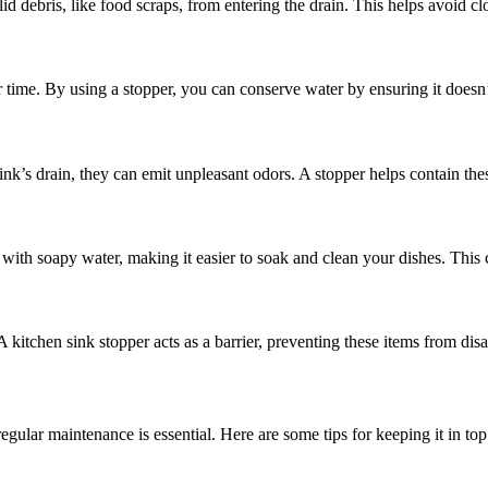
olid debris, like food scraps, from entering the drain. This helps avoi
 time. By using a stopper, you can conserve water by ensuring it doesn
nk’s drain, they can emit unpleasant odors. A stopper helps contain the
 with soapy water, making it easier to soak and clean your dishes. This 
. A kitchen sink stopper acts as a barrier, preventing these items from di
egular maintenance is essential. Here are some tips for keeping it in top