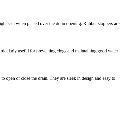
tight seal when placed over the drain opening. Rubber stoppers are
particularly useful for preventing clogs and maintaining good water
o open or close the drain. They are sleek in design and easy to