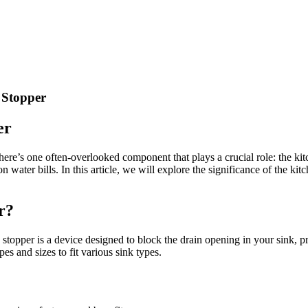
 Stopper
er
ere’s one often-overlooked component that plays a crucial role: the kit
ter bills. In this article, we will explore the significance of the kitch
r?
sink stopper is a device designed to block the drain opening in your sink
es and sizes to fit various sink types.