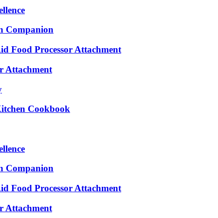
ellence
en Companion
Aid Food Processor Attachment
er Attachment
y
 Kitchen Cookbook
ellence
en Companion
Aid Food Processor Attachment
er Attachment